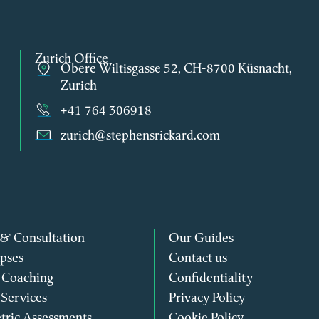
Zurich Office
Obere Wiltisgasse 52, CH-8700 Küsnacht,
Zurich
+41 764 306918
zurich@stephensrickard.com
 & Consultation
Our Guides
pses
Contact us
 Coaching
Confidentiality
 Services
Privacy Policy
tric Assessments
Cookie Policy