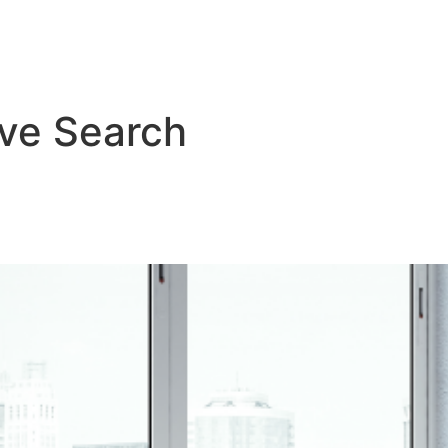
About Us
Services
Resourc
ive Search
ed Executive Search: Why Inde