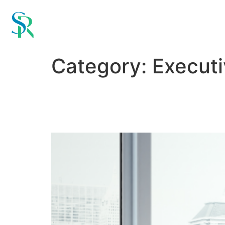
Category:
Execut
When to Call in retain
Matter for Senior Hires