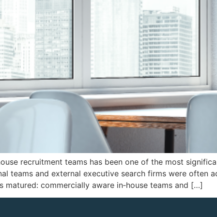
ouse recruitment teams has been one of the most significant
nal teams and external executive search firms were often a
as matured: commercially aware in‑house teams and […]