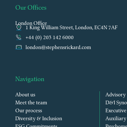
Our Offices
London Office
1 King William Street, London, EC4N 7AF
+44 (0) 203 142 6000
london@stephensrickard.com
Navigation
About us
Advisory
Meet the team
D&I Syno
Our process
Executive
Diversity & Inclusion
Auxiliary
ESG Commitments
Psychome