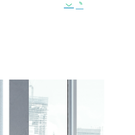
es
Location
pendent Firms Still