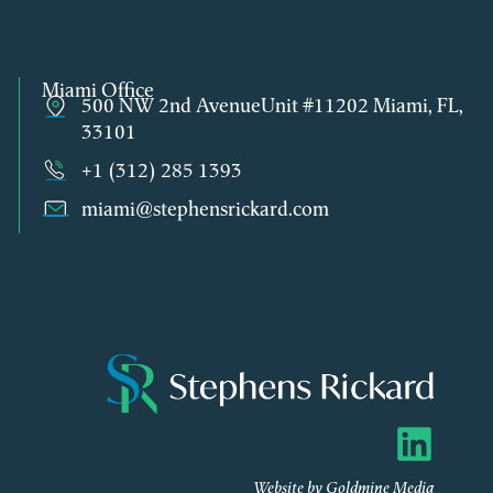
Miami Office
500 NW 2nd AvenueUnit #11202 Miami, FL,
33101
+1 (312) 285 1393
miami@stephensrickard.com
Website by Goldmine Media