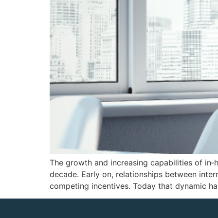
The growth and increasing capabilities of in‑h
decade. Early on, relationships between inter
competing incentives. Today that dynamic h