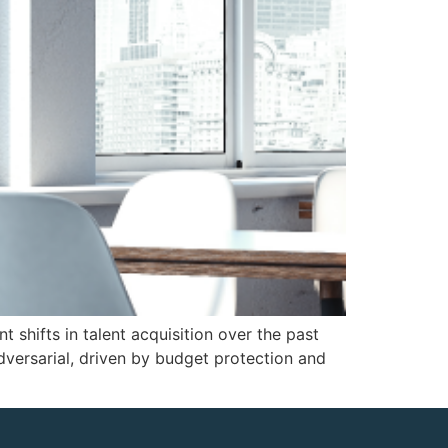
 shifts in talent acquisition over the past
dversarial, driven by budget protection and